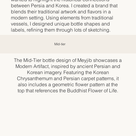
between Persia and Korea. I created a brand that
blends their traditional artwork and flavors in a
modern setting. Using elements from traditional
vessels, I designed unique bottle shapes and
labels, refining them through lots of sketching.
Mid-tier
The Mid-Tier bottle design of Meyjib showcases a
Modern Artifact, inspired by ancient Persian and
Korean imagery. Featuring the Korean
Chrysanthemum and Persian carpet patterns, it
also includes a geometric flower pattern at the
top that references the Buddhist Flower of Life.