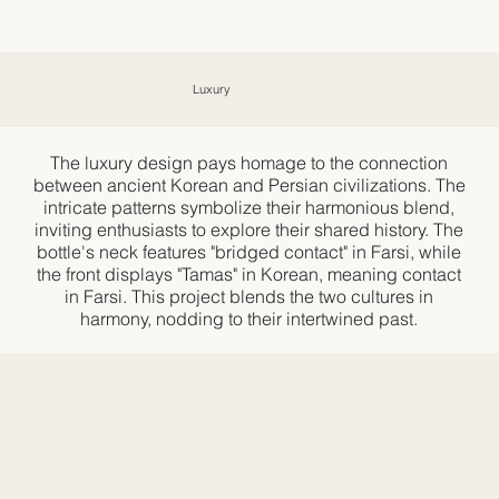
Luxury
The luxury design pays homage to the connection
between ancient Korean and Persian civilizations. The
intricate patterns symbolize their harmonious blend,
inviting enthusiasts to explore their shared history. The
bottle's neck features "bridged contact" in Farsi, while
the front displays "Tamas" in Korean, meaning contact
in Farsi. This project blends the two cultures in
harmony, nodding to their intertwined past.