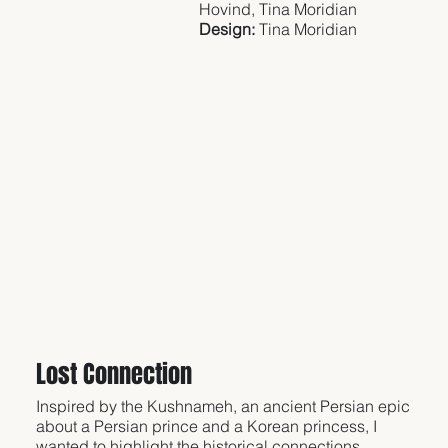
Hovind, Tina Moridian
Design:
Tina Moridian
Lost Connection
Inspired by the Kushnameh, an ancient Persian epic
about a Persian prince and a Korean princess, I
wanted to highlight the historical connections