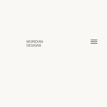
MORIDIAN
DESIGNS