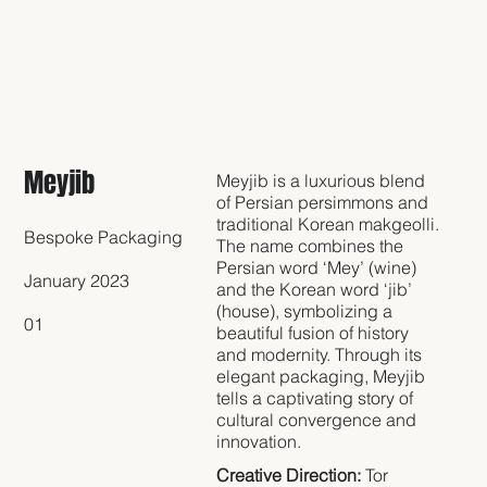
Meyjib
Meyjib is a luxurious blend
of Persian persimmons and
traditional Korean makgeolli.
Bespoke Packaging
The name combines the
Persian word ‘Mey’ (wine)
January 2023
and the Korean word ‘jib’
(house), symbolizing a
01
beautiful fusion of history
and modernity. Through its
elegant packaging, Meyjib
tells a captivating story of
cultural convergence and
innovation.
Creative Direction:
Tor